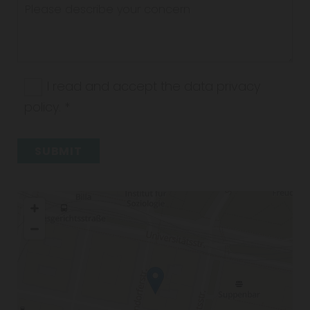
I read and accept the data privacy
policy. *