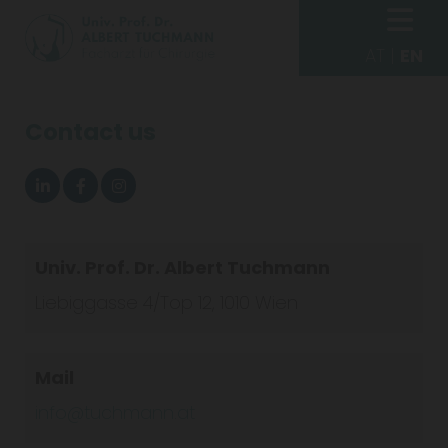
AT
|
EN
Contact us
Univ. Prof. Dr. Albert Tuchmann
Liebiggasse 4/Top 12, 1010 Wien
Mail
info@tuchmann.at