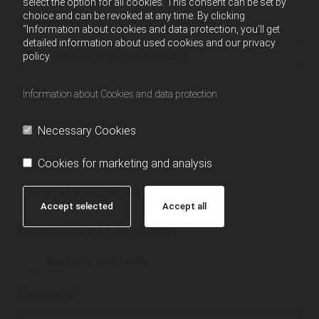
select the option for all cookies. This consent can be set by
choice and can be revoked at any time. By clicking
Company
“Information about cookies and data protection, you’ll get
detailed information about used cookies and our privacy
policy.
Mail*
Information about Cookies and data protection
Necessary Cookies
Phone
Cookies for marketing and analysis
Accept selected
Accept all
More contact information
Request call back
Message*