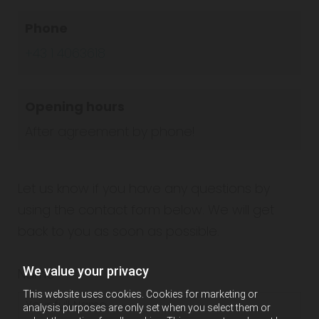
Phone
+43 1 4063618
Opening hours
After agreement by phone!
Let us know if you have any questions by
using the contact form below. We will get
back to you as soon as possible.
We value your privacy
Name*
This website uses cookies. Cookies for marketing or
analysis purposes are only set when you select them or