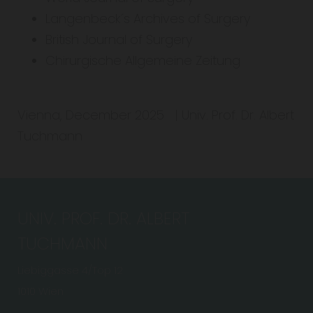
Langenbeck´s Archives of Surgery
British Journal of Surgery
Chirurgische Allgemeine Zeitung
Vienna, December 2025 | Univ. Prof. Dr. Albert
Tuchmann
UNIV. PROF. DR. ALBERT
TUCHMANN
Liebiggasse 4/Top 12
1010 Wien