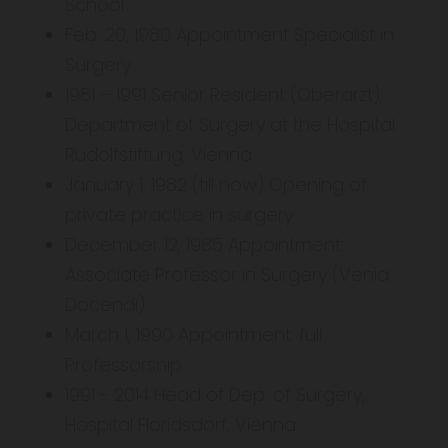
School
Feb. 20, 1980 Appointment Specialist in
Surgery
1981 – 1991 Senior Resident (Oberarzt),
Department of Surgery at the Hospital
Rudolfstiftung, Vienna
January 1, 1982 (till now) Opening of
private practice in surgery
December 12, 1985 Appointment:
Associate Professor in Surgery (Venia
Docendi)
March 1, 1990 Appointment: full
Professorship
1991 - 2014 Head of Dep. of Surgery,
Hospital Floridsdorf, Vienna