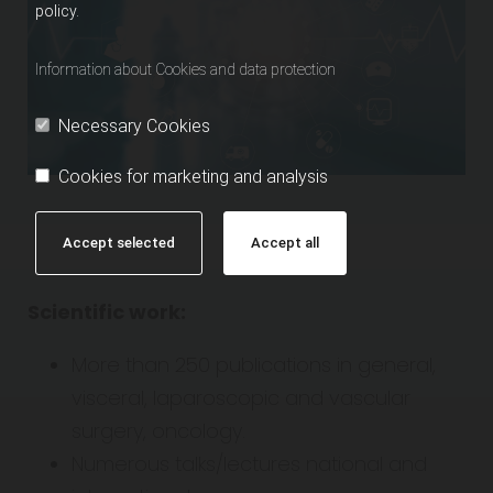
policy.
Information about Cookies and data protection
Necessary Cookies
Cookies for marketing and analysis
Accept selected
Accept all
Scientific work:
More than 250 publications in general,
visceral, laparoscopic and vascular
surgery, oncology.
Numerous talks/lectures national and