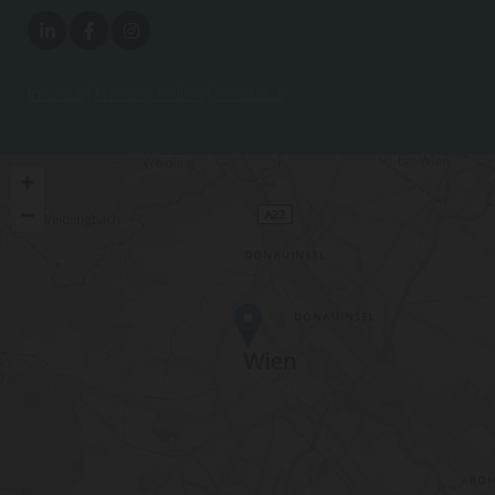
Imprint
|
Privacy Policy
|
Contact