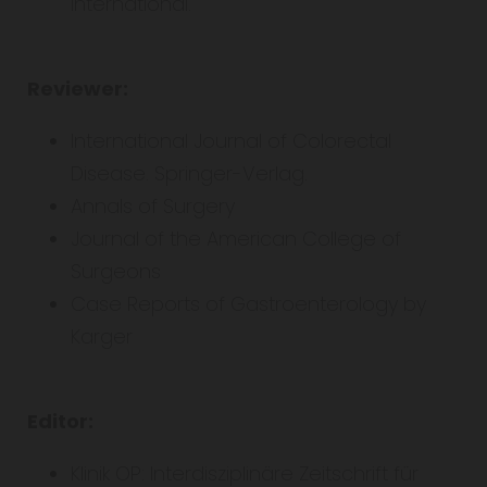
international.
Reviewer:
International Journal of Colorectal
Disease. Springer-Verlag.
Annals of Surgery
Journal of the American College of
Surgeons
Case Reports of Gastroenterology by
Karger
Editor:
Klinik OP: Interdisziplinäre Zeitschrift für