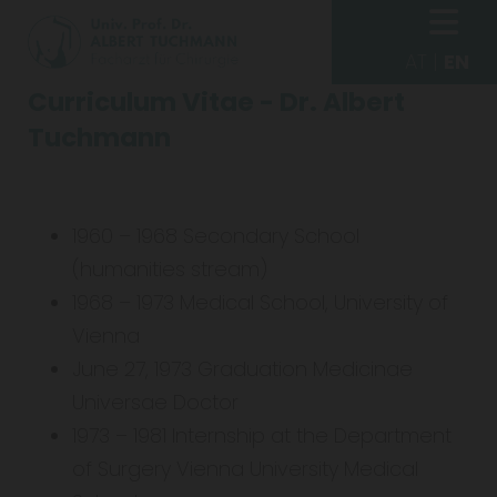
AT
|
EN
Curriculum Vitae - Dr. Albert
Tuchmann
1960 – 1968 Secondary School
(humanities stream)
1968 – 1973 Medical School, University of
Vienna
June 27, 1973 Graduation Medicinae
Universae Doctor
1973 – 1981 Internship at the Department
of Surgery Vienna University Medical