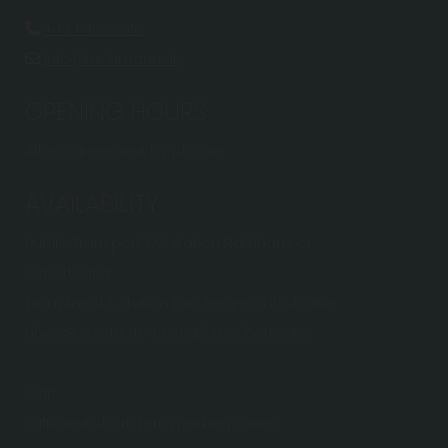
+43 1 4063618

info@tuchmann.at

OPENING HOURS
After agreement by phone!
AVAILABILITY
Public Transport: U2 station Rathhaus or
Schottentor
Tram line 43, station Landesgerichtsstraße
Line 38, 37, 40, 41, 42, station Schottentor
Car:
sufficient short-term parking zones