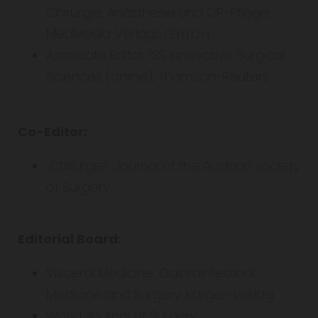
Chirurgie, Anästhesie und OP-Pflege.
MedMedia Verlags G.m.b.H.
Associate Editor: ISS Innovative Surgical
Sciences (online), Thomson-Reuters
Co-Editor:
„Chirurgie“, Journal of the Austrian society
of Surgery
Editorial Board:
Visceral Medicine. Gastrointestinal
Medicine and Surgery. Karger-Verlag.
World Journal of Surgery