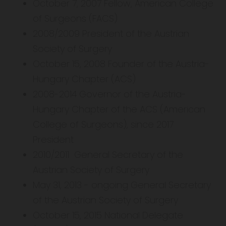
October 7, 2007 Fellow, American College
of Surgeons (FACS)
2008/2009 President of the Austrian
Society of Surgery
October 15, 2008 Founder of the Austria-
Hungary Chapter (ACS)
2008-2014 Governor of the Austria-
Hungary Chapter of the ACS (American
College of Surgeons), since 2017
President
2010/2011 General Secretary of the
Austrian Society of Surgery
May 31, 2013 - ongoing General Secretary
of the Austrian Society of Surgery
October 15, 2015 National Delegate