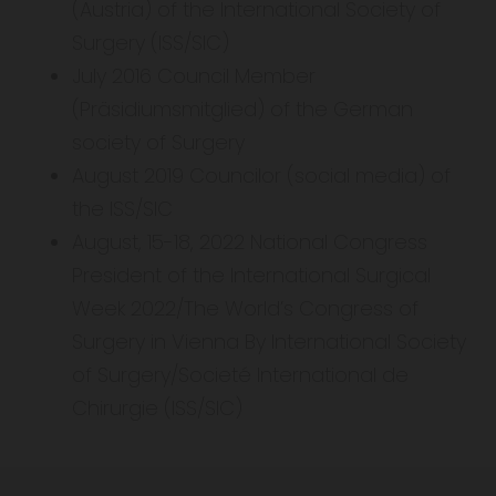
(Austria) of the International Society of
Surgery (ISS/SIC)
July 2016 Council Member
(Präsidiumsmitglied) of the German
society of Surgery
August 2019 Councilor (social media) of
the ISS/SIC
August, 15-18, 2022 National Congress
President of the International Surgical
Week 2022/The World’s Congress of
Surgery in Vienna By International Society
of Surgery/Societé International de
Chirurgie (ISS/SIC)