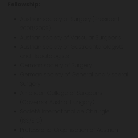
Fellowship:
Austrian society of Surgery (President
2008/2009)
Austrian society of Vascular Surgeons
Austrian society of Gastroenterologists
and Hepatologists
German society of Surgery
German society of General and Visceral
Surgery
American College of Surgeons
(Governor Austria-Hungary)
Societé International de Chirurgie
(ISS/SIC)
Professional Organisation of Austrian