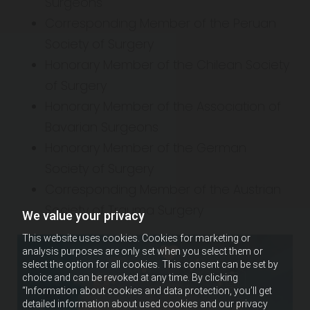
Surgeons
Corresponding Member of the Peruan
Society of Surgery
Honorary Member of the Chilean Society
of Surgery
Honorary Member of the Association of
Bavarian Surgeons
Honorary Member of the German
Society of Surgery
Corresponding Member of the Austrian
Society of Trauma Surgery
We value your privacy
This website uses cookies. Cookies for marketing or
analysis purposes are only set when you select them or
select the option for all cookies. This consent can be set by
choice and can be revoked at any time. By clicking
“Information about cookies and data protection, you’ll get
detailed information about used cookies and our privacy